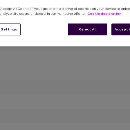
 “Accept All Cookies”, you agree to the storing of cookies on your device to enha
Cookie declaration
analyze site usage, and assist in our marketing efforts.
 Settings
Reject All
Accept 