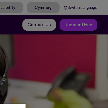
Switch Language
ssibility
Cymraeg
Contact Us
Resident Hub