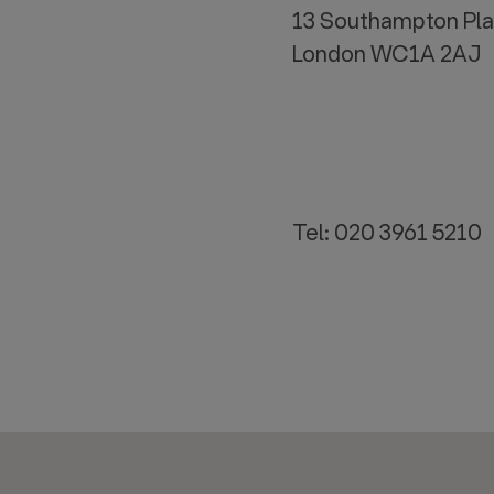
13 Southampton Pl
London WC1A 2AJ
Tel: 020 3961 5210