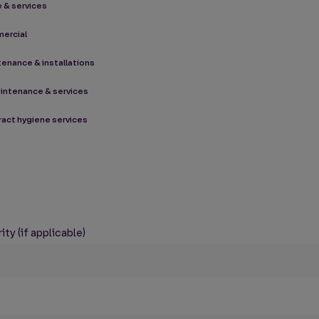
 & services
mercial
ntenance & installations
aintenance & services
tract hygiene services
ty (if applicable)