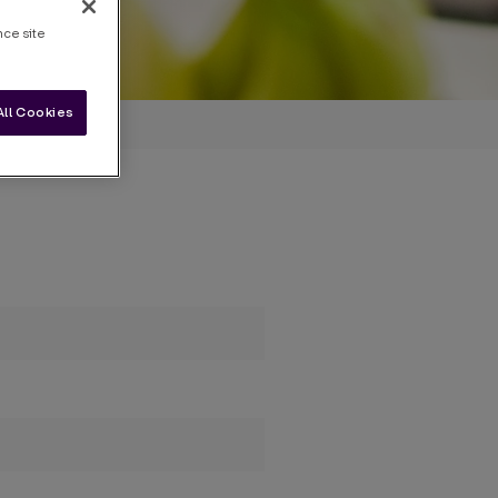
nce site
All Cookies