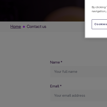
By clicking
navigation, 
Cookies
Home
Contact us
Name
*
Email
*