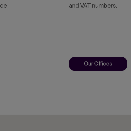
ace
and VAT numbers.
Our Offices