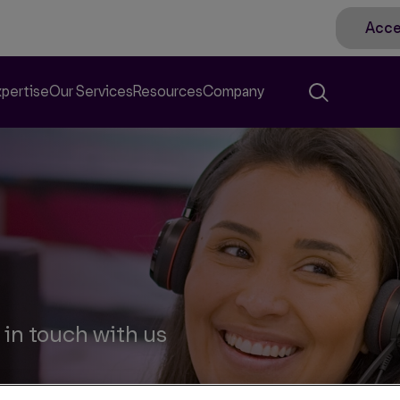
Acce
xpertise
Our Services
Resources
Company
 in touch with us