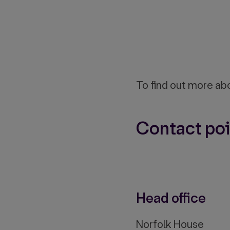
To find out more ab
Contact poi
Head office
Norfolk House