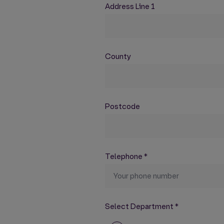
Address Line 1
County
Postcode
Telephone
*
Select Department
*