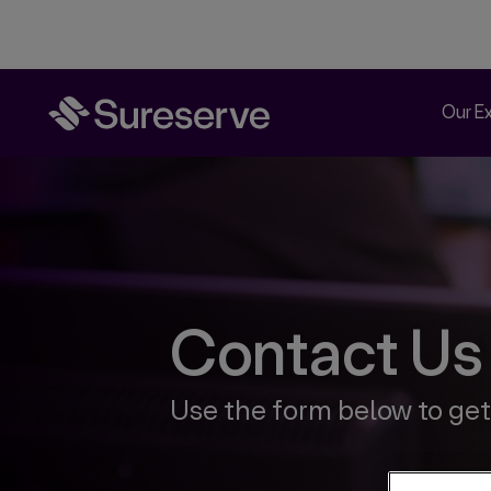
Our E
Contact Us
Use the form below to get