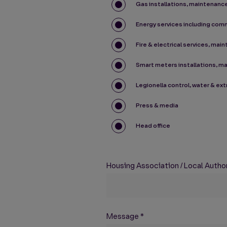
Gas installations, maintenance
Energy services including com
Fire & electrical services, mai
Smart meters installations, m
Legionella control, water & ex
Press & media
Head office
Housing Association / Local Authori
Message
*