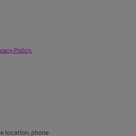
ivacy Policy.
fice location, phone