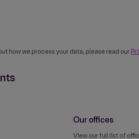
out how we process your data, please read our
Pr
nts
Our offices
View our full list of of