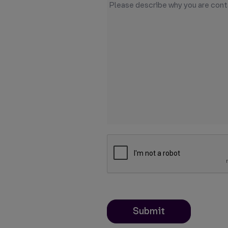
Submit